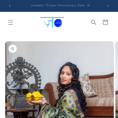
Skip to
Free shipping on all orders
content
Cart
Skip to
product
information