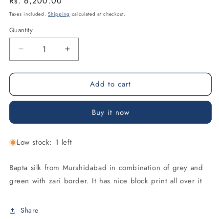
Regular
Rs. 6,200.00
price
Taxes included.
Shipping
calculated at checkout.
Quantity
Decrease
Increase
quantity
quantity
for
for
Add to cart
Grey
Grey
&amp;
&amp;
Green
Green
Buy it now
Bapta
Bapta
Silk
Silk
Saree
Saree
Low stock: 1 left
Bapta silk from Murshidabad in combination of grey and
green with zari border. It has nice block print all over it
Share