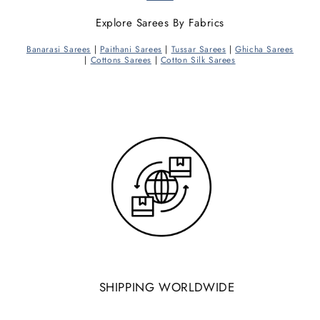
Explore Sarees By Fabrics
Banarasi Sarees
|
Paithani Sarees
|
Tussar Sarees
|
Ghicha Sarees
|
Cottons Sarees
|
Cotton Silk Sarees
SHIPPING WORLDWIDE