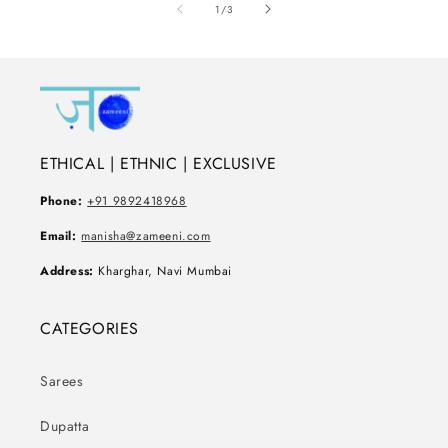
of
1
/
3
ETHICAL | ETHNIC | EXCLUSIVE
Phone:
+91 9892418968
Email:
manisha@zameeni.com
Address:
Kharghar, Navi Mumbai
CATEGORIES
Sarees
Dupatta