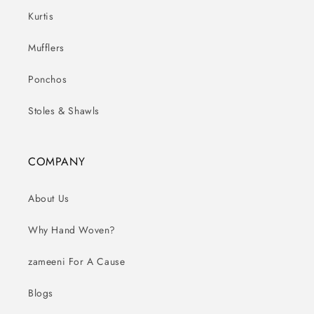
Kurtis
Mufflers
Ponchos
Stoles & Shawls
COMPANY
About Us
Why Hand Woven?
zameeni For A Cause
Blogs