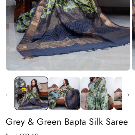
Open
O
media
m
1
2
in
in
modal
m
Grey & Green Bapta Silk Saree