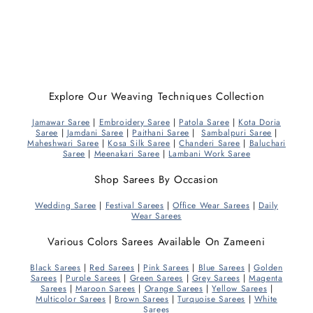
Explore Our Weaving Techniques Collection
Jamawar Saree
|
Embroidery Saree
|
Patola Saree
|
Kota Doria
Saree
|
Jamdani Saree
|
Paithani Saree
|
Sambalpuri Saree
|
Maheshwari Saree
|
Kosa Silk Saree
|
Chanderi Saree
|
Baluchari
Saree
|
Meenakari Saree
|
Lambani Work Saree
Shop Sarees By Occasion
Wedding Saree
|
Festival Sarees
|
Office Wear Sarees
|
Daily
Wear Sarees
Various Colors Sarees Available On Zameeni
Black Sarees
|
Red Sarees
|
Pink Sarees
|
Blue Sarees
|
Golden
Sarees
|
Purple Sarees
|
Green Sarees
|
Grey Sarees
|
Magenta
Sarees
|
Maroon Sarees
|
Orange Sarees
|
Yellow Sarees
|
Multicolor Sarees
|
Brown Sarees
|
Turquoise Sarees
|
White
Sarees