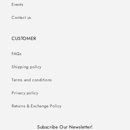
Events
Contact us
CUSTOMER
FAQs
Shipping policy
Terms and conditions
Privacy policy
Returns & Exchange Policy
Subscribe Our Newsletter!