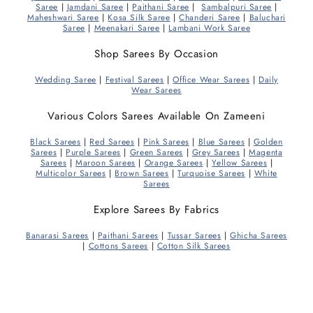
Saree
|
Jamdani Saree
|
Paithani Saree
|
Sambalpuri Saree
|
Maheshwari Saree
|
Kosa Silk Saree
|
Chanderi Saree
|
Baluchari
Saree
|
Meenakari Saree
|
Lambani Work Saree
Shop Sarees By Occasion
Wedding Saree
|
Festival Sarees
|
Office Wear Sarees
|
Daily
Wear Sarees
Various Colors Sarees Available On Zameeni
Black Sarees
|
Red Sarees
|
Pink Sarees
|
Blue Sarees
|
Golden
Sarees
|
Purple Sarees
|
Green Sarees
|
Grey Sarees
|
Magenta
Sarees
|
Maroon Sarees
|
Orange Sarees
|
Yellow Sarees
|
Multicolor Sarees
|
Brown Sarees
|
Turquoise Sarees
|
White
Sarees
Explore Sarees By Fabrics
Banarasi Sarees
|
Paithani Sarees
|
Tussar Sarees
|
Ghicha Sarees
|
Cottons Sarees
|
Cotton Silk Sarees