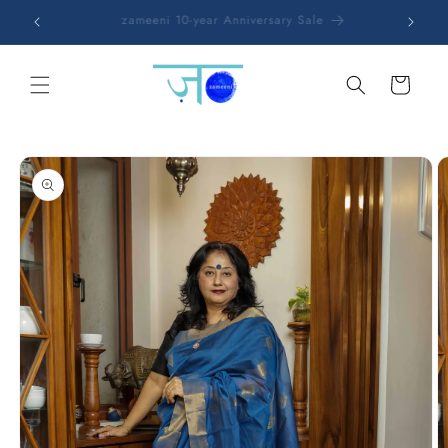
Skip to
Free shipping on all orders
content
Cart
Skip to
product
information