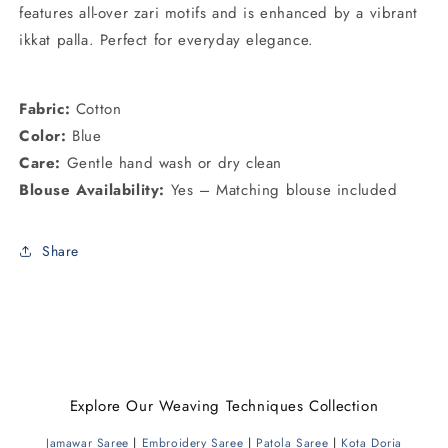
features all-over zari motifs and is enhanced by a vibrant
ikkat palla. Perfect for everyday elegance.
Fabric:
Cotton
Color:
Blue
Care:
Gentle hand wash or dry clean
Blouse Availability:
Yes – Matching blouse included
Share
Explore Our Weaving Techniques Collection
Jamawar Saree
|
Embroidery Saree
|
Patola Saree
|
Kota Doria