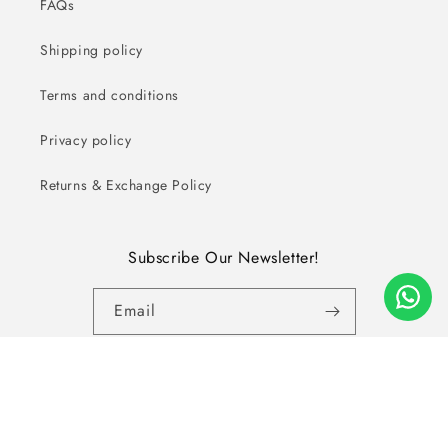
FAQs
Shipping policy
Terms and conditions
Privacy policy
Returns & Exchange Policy
Subscribe Our Newsletter!
Email
Facebook
Instagram
YouTube
Copyright © 2026, ALL RIGHTS RESERVED - Zameeni