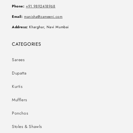
Phone:
+91 9892418968
Email:
manisha@zameeni.com
Address:
Kharghar, Navi Mumbai
CATEGORIES
Sarees
Dupatta
Kurtis
Mufflers
Ponchos
Stoles & Shawls