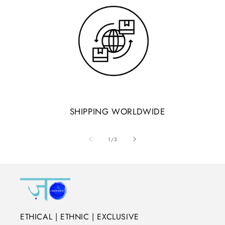
SHIPPING WORLDWIDE
of
1
/
3
ETHICAL | ETHNIC | EXCLUSIVE