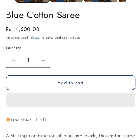
Blue Cotton Saree
Regular
Rs. 4,500.00
price
Taxes included.
Shipping
calculated at checkout.
Quantity
Decrease
Increase
quantity
quantity
for
for
Add to cart
Blue
Blue
Cotton
Cotton
Saree
Saree
Low stock: 1 left
A striking combination of blue and black, this cotton saree