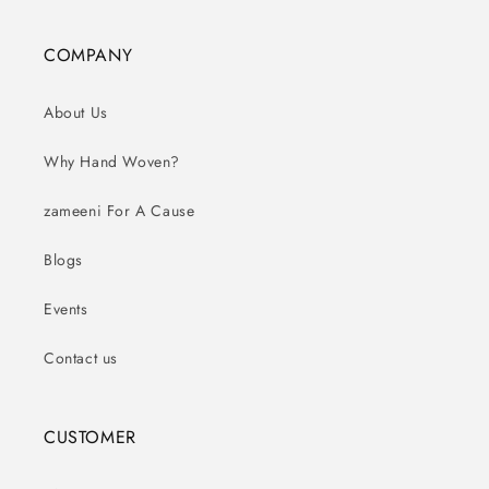
COMPANY
About Us
Why Hand Woven?
zameeni For A Cause
Blogs
Events
Contact us
CUSTOMER