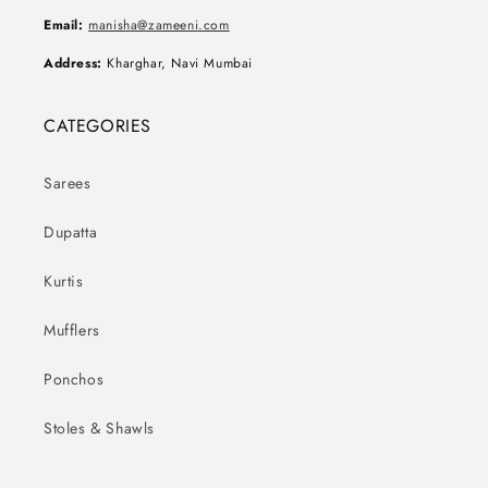
Email:
manisha@zameeni.com
Address:
Kharghar, Navi Mumbai
CATEGORIES
Sarees
Dupatta
Kurtis
Mufflers
Ponchos
Stoles & Shawls