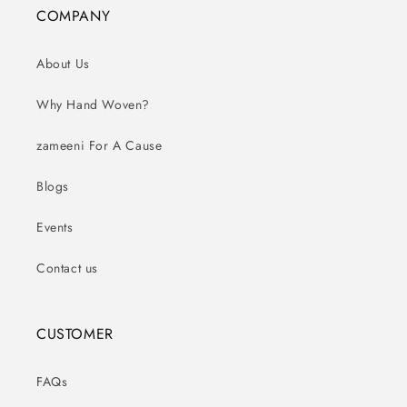
COMPANY
About Us
Why Hand Woven?
zameeni For A Cause
Blogs
Events
Contact us
CUSTOMER
FAQs