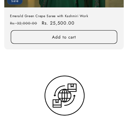
Sale
Emerald Green Crepe Saree with Kashmiri Work
Regular
Sale
Rs. 25,500.00
Rs. 32,000.00
price
price
Add to cart