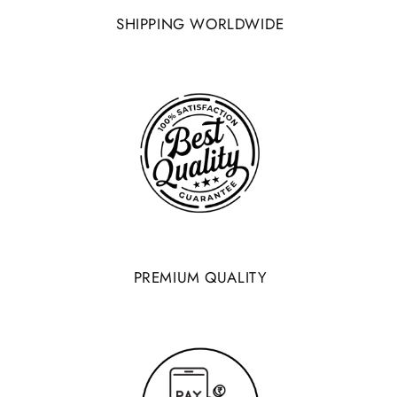
SHIPPING WORLDWIDE
PREMIUM QUALITY