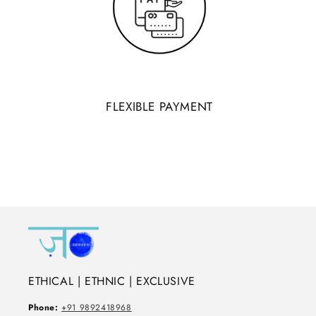
FLEXIBLE PAYMENT
ETHICAL | ETHNIC | EXCLUSIVE
Phone:
+91 9892418968